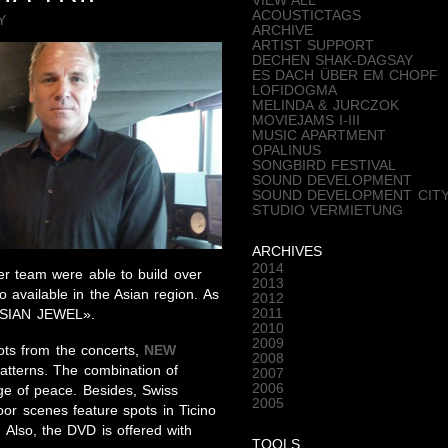
VIEW ALL
ACOUSTICTAGS
Y
ARCHIVE
ARTIST SUPPORT
DECHEN SHAK-DAGSAY
ES DACH ÜBER EM CHOPF
LOFIDOGMA
MELINDA & JURCZOK
MOVIEJAMS I-III
MUSIC APARTMENT
OPALINUS
SONGBIRD FESTIVAL
SOUND DEVELOPMENT
SOUND DEVELOPMENT CIT
STUDIO VERMIETUNG
ARCHIVES
2014
r team were able to build over
2013
o available in the Asian region. As
2012
2011
«ASIAN JEWEL».
2010
2009
ots from the concerts,
NEW
2008
atterns. The combination of
2007
2006
e of peace. Besides, Swiss
2005
oor scenes feature spots in Ticino
 Also, the DVD is offered with
TOOLS