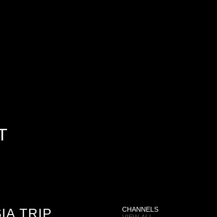
T
IA TRIP
CHANNELS