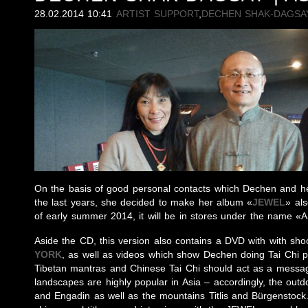
28.02.2014 10:41
ARTIST SUPPORT
,
DECHEN SHAK-DAGSA
On the basis of good personal contacts which Dechen and he
the last years, she decided to make her album «
JEWEL
» als
of early summer 2014, it will be in stores under the name 
Aside the CD, this version also contains a DVD with with sho
YORK
, as well as videos which show Dechen doing Tai Chi p
Tibetan mantras and Chinese Tai Chi should act as a messag
landscapes are highly popular in Asia – accordingly, the outd
and Engadin as well as the mountains Titlis and Bürgenstock.