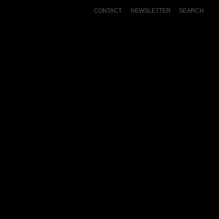
CONTACT
NEWSLETTER
SEARCH