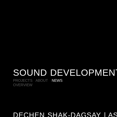
SOUND DEVELOPMEN
PROJECTS
ABOUT
NEWS
OVERVIEW
DECHEN SHAK-DAGSAY | AS